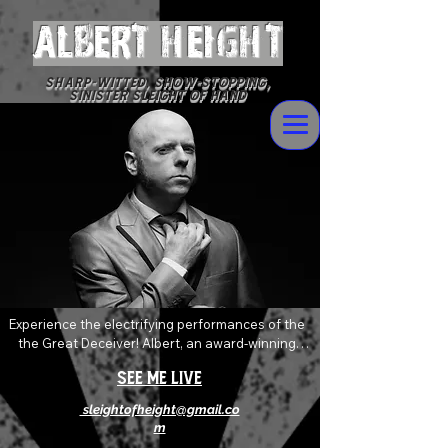
ALBERT Height
Sharp-witted, Show-stopping,
Sinister Sleight of Hand
Experience the electrifying performances of the 
the Great Deceiver! Albert, an award-winning 
magician who delivers devilishly wild magic and 
See Me Live
mentalism with sophisticated flare. Always 
pushing and twisting the boundaries of the art of 
sleightofheight@gmail.co
magic, his shows are an explosive mix of shock, 
m
awe and levity that will absolutely leave you 