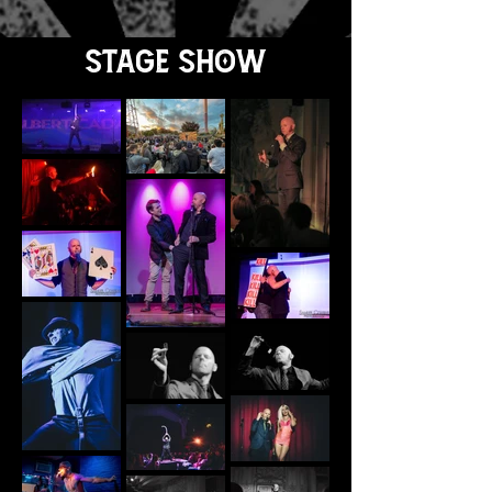
spellbound.
Stage Show