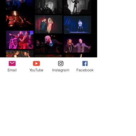
Email
YouTube
Instagram
Facebook