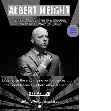
ALBERT Height
Sharp-witted, Show-stopping,
Sinister Sleight of Hand
Experience the electrifying performances of the 
the Great Deceiver! Albert, an award-winning 
magician who delivers devilishly wild magic and 
See Me Live
mentalism with sophisticated flare. Always 
pushing and twisting the boundaries of the art of 
sleightofheight@gmail.co
magic, his shows are an explosive mix of shock, 
m
awe and levity that will absolutely leave you 