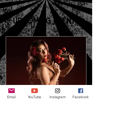
spellbound.
Upcoming Events
Email
YouTube
Instagram
Facebook
Fire and Fury