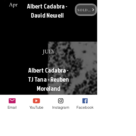
Apr
Albert Cadabra -
30
SOLD OUT
David Newell
JULY
9
Albert Cadabra -
TJ Tana - Reuben
Moreland
SOLD OUT
Email
YouTube
Instagram
Facebook
AUG
13