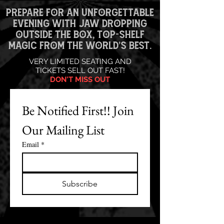
PREPARE FOR AN UNFORGETTABLE
EVENING WITH JAW DROPPING
OUTSIDE THE BOX, TOP-SHELF
MAGIC FROM THE WORLD’S BEST.
VERY LIMITED SEATING AND
TICKETS SELL OUT FAST!
DON'T MISS OUT
Be Notified First!! Join 
Our Mailing List
Email
*
Subscribe