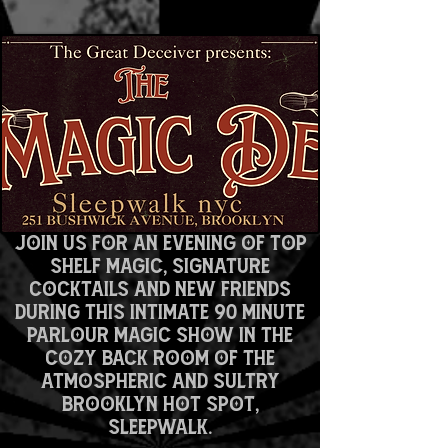
spellbound.
Join us for an evening of top
shelf magic, signature
cocktails and new friends
DURING this intimate 90 minute
parlour magic show in the
cozy back room of the
atmospheric and sultry
Brooklyn hot spot,
SLEEPWALK.