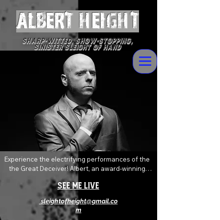
ALBERT Height
Sharp-witted, Show-stopping,
Sinister Sleight of Hand
Experience the electrifying performances of the 
the Great Deceiver! Albert, an award-winning 
magician who delivers devilishly wild magic and 
See Me Live
mentalism with sophisticated flare. Always 
pushing and twisting the boundaries of the art of 
sleightofheight@gmail.co
magic, his shows are an explosive mix of shock, 
m
awe and levity that will absolutely leave you 