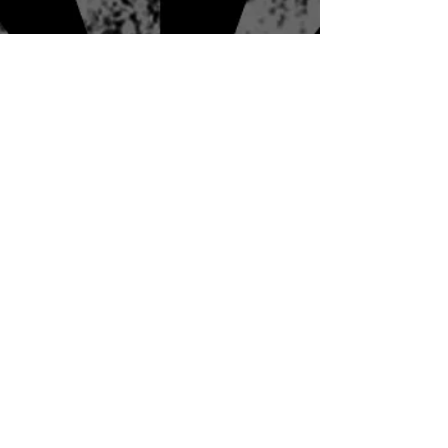
spellbound.