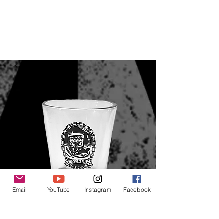
Email
YouTube
Instagram
Facebook
Cadabra Shot