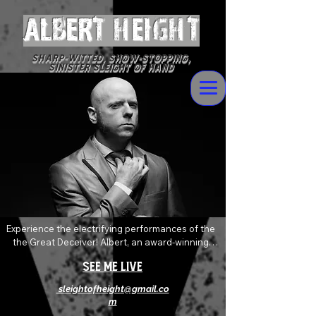
ALBERT Height
Sharp-witted, Show-stopping,
Sinister Sleight of Hand
Experience the electrifying performances of the 
the Great Deceiver! Albert, an award-winning 
magician who delivers devilishly wild magic and 
See Me Live
mentalism with sophisticated flare. Always 
pushing and twisting the boundaries of the art of 
sleightofheight@gmail.co
magic, his shows are an explosive mix of shock, 
m
awe and levity that will absolutely leave you 